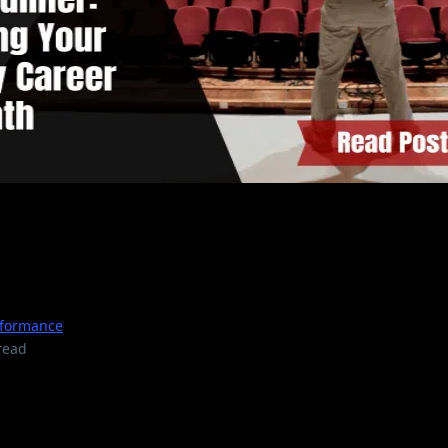
 Mics to Headliner: Mappin
dy Career Path
rformance
read