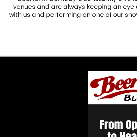
venues and are always keeping an eye out
with us and performing on one of our sho