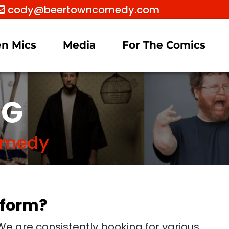
cody@beertowncomedy.com
n Mics
Media
For The Comics
OG
Comedy
rform?
e are consistently booking for various