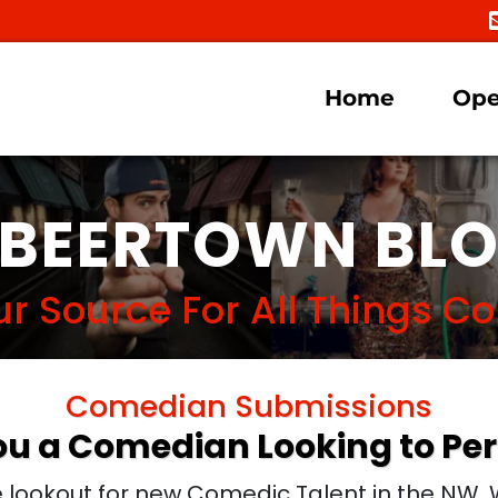
Home
Ope
BEERTOWN BL
ur Source For All Things 
Comedian Submissions
ou a Comedian Looking to Pe
lookout for new Comedic Talent in the NW. W