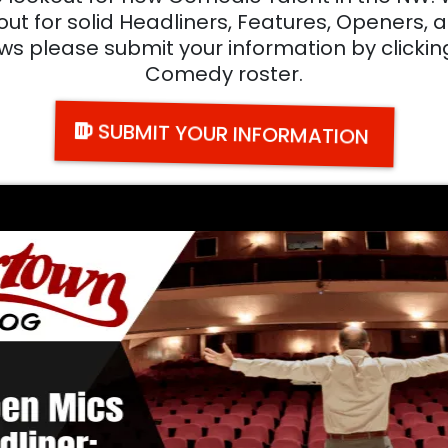
 for solid Headliners, Features, Openers, an
ws please submit your information by clickin
Comedy roster.
SUBMIT YOUR INFORMATION