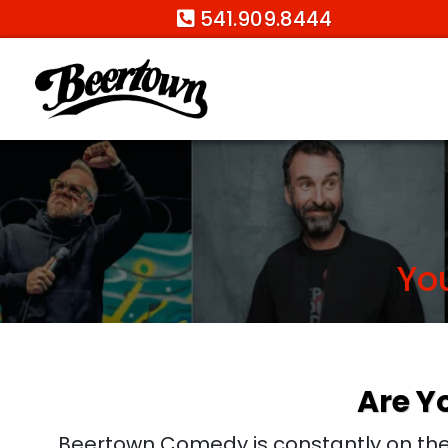
541.909.8444
Yo
Are Y
Beertown Comedy is constantly on the 