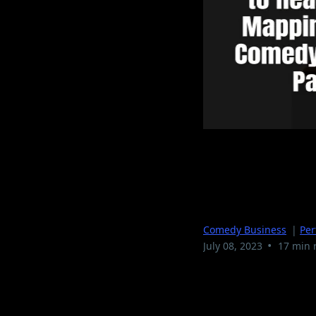
From Open
Your Come
Comedy Business
|
Pe
•
July 08, 2023
17 min 
Introduction