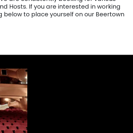
d Hosts. If you are interested in working
g below to place yourself on our Beertown